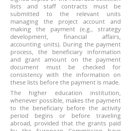
lists and staff contracts must be
submitted to the relevant units
managing the project account and
making the payment (e.g., strategy
development, financial affairs,
accounting units). During the payment
process, the beneficiary information
and grant amount on the payment
document must be checked for
consistency with the information on
these lists before the payment is made.
The higher education institution,
whenever possible, makes the payment
to the beneficiary before the activity
period begins or before traveling
abroad, provided that the grants paid
by the European Commission have