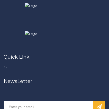
-
-
Quick Link
-
NewsLetter
-