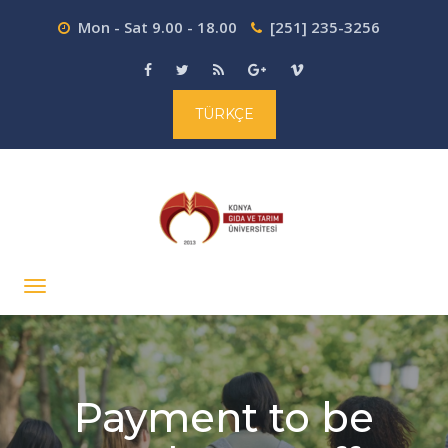
Mon - Sat 9.00 - 18.00
[251] 235-3256
TÜRKÇE
Payment to be