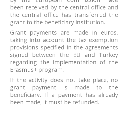
been received by the central office and
the central office has transferred the
grant to the beneficiary institution.
Grant payments are made in euros,
taking into account the tax exemption
provisions specified in the agreements
signed between the EU and Turkey
regarding the implementation of the
Erasmus+ program.
If the activity does not take place, no
grant payment is made to the
beneficiary. If a payment has already
been made, it must be refunded.