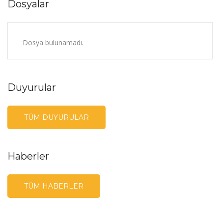
Dosyalar
Dosya bulunamadı.
Duyurular
TÜM DUYURULAR
Haberler
TÜM HABERLER