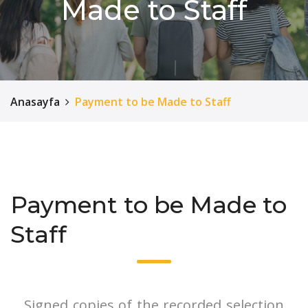
Made to Staff
Anasayfa
Payment to be Made to Staff
Payment to be Made to
Staff
Signed copies of the recorded selection